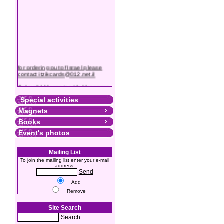
for ordering out of Israel please
contact itzikcards@012.net.il
Colourful Magnets with Messages
Special activities
Magnets
Books
Event's photos
Mailing List
To join the mailing list enter your e-mail
address:
Send
Add
Remove
Site Search
Search