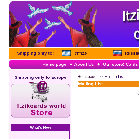
Shipping only to:
עברית
Russia
Home page
♦
About Us
♦
Our store: Cards
Homepage
>> Mailing List
Shipping only to
Europe
Mailing List
T
What's New