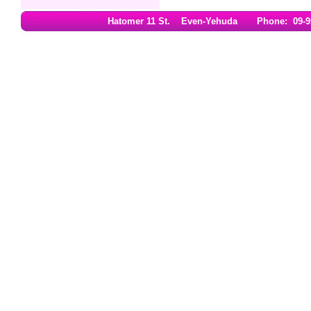
Hatomer 11 St. Even-Yehuda Phone: 09