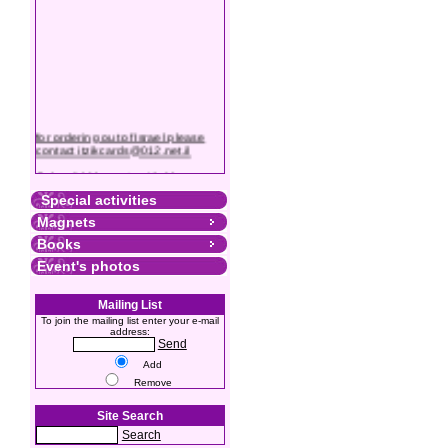
for ordering out of Israel please
contact itzikcards@012.net.il
Colourful Magnets with Messages
Special activities
Magnets
Books
Event's photos
Mailing List
To join the mailing list enter your e-mail
address:
Send
Add
Remove
Site Search
Search