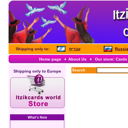
Shipping only to:
עברית
Russia
Home page
♦
About Us
♦
Our store: Cards
Search
Shipping only to
Europe
What's New