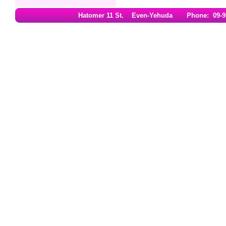
Hatomer 11 St. Even-Yehuda Phone: 09