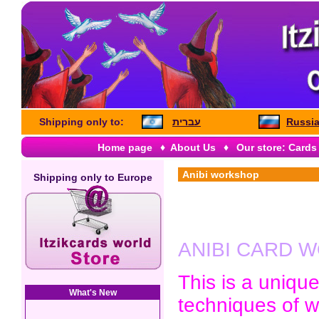
Shipping only to:
עברית
Russia
Home page
♦
About Us
♦
Our store: Cards
Anibi workshop
Shipping only to
Europe
ANIBI CARD 
This is a uniqu
What's New
techniques of w