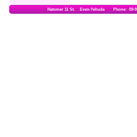
Hatomer 11 St. Even-Yehuda Phone: 09