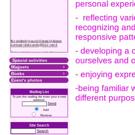
personal exper
- reflecting var
recognizing and
responsive patt
for ordering out of Israel please
contact itzikcards@012.net.il
- developing a 
Colourful Magnets with Messages
ourselves and o
Special activities
Magnets
- enjoying expr
Books
Event's photos
-being familiar 
Mailing List
different purpo
To join the mailing list enter your e-mail
address:
Send
Add
Remove
Site Search
Search