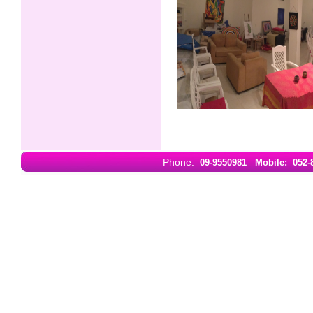
Phone:
09-9550981
Mobile: 052-