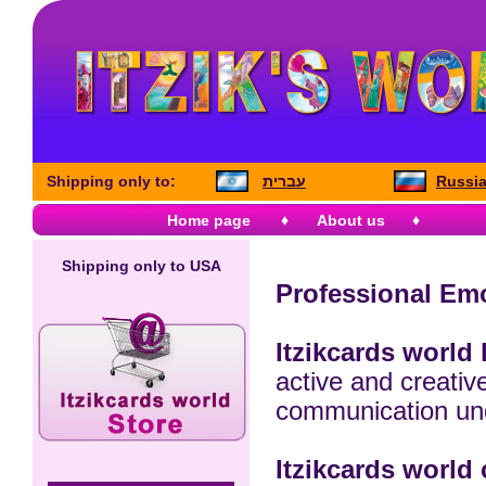
Shipping only to:
עברית
Russia
Home page
♦
About us
♦
Shipping only to USA
Professional Emo
Itzikcards world 
active and creative
communication und
Itzikcards world