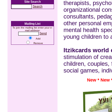
therapists, psycho
Site Search
Search
organizational con
consultants, pedago
other personal e
Mailing List
To join the mailing list enter your e-
mental health spec
mail address:
Send
young children to 
Add
Remove
Itzikcards world
stimulation of cr
children, couples, 
social games, indiv
New *
New 